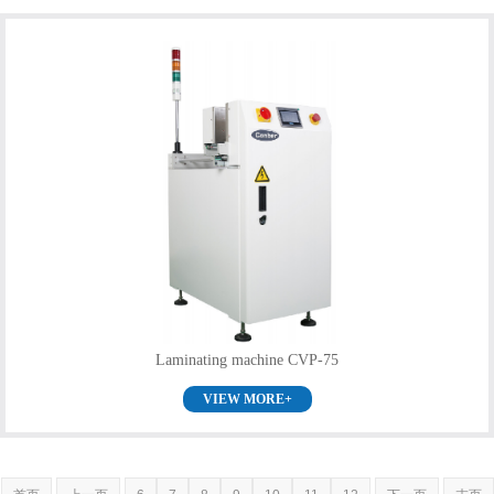
Laminating machine CVP-75
VIEW MORE+