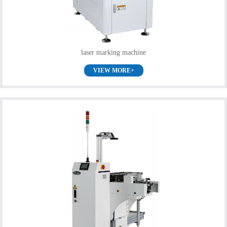
laser marking machine
VIEW MORE+