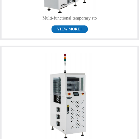
Multi-functional temporary sto
VIEW MORE+