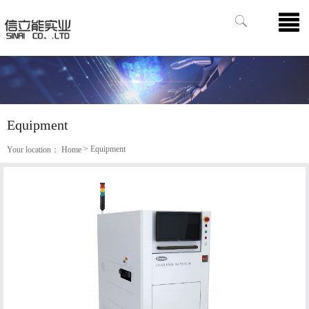
Equipment
> Equipment
Your location：
Home