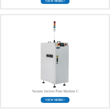
VIEW MORE+
Vacuum Suction Plate Machine C
VIEW MORE+