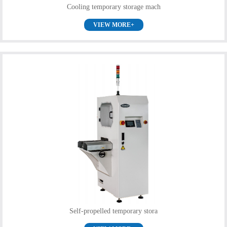
Cooling temporary storage mach
VIEW MORE+
Self-propelled temporary stora