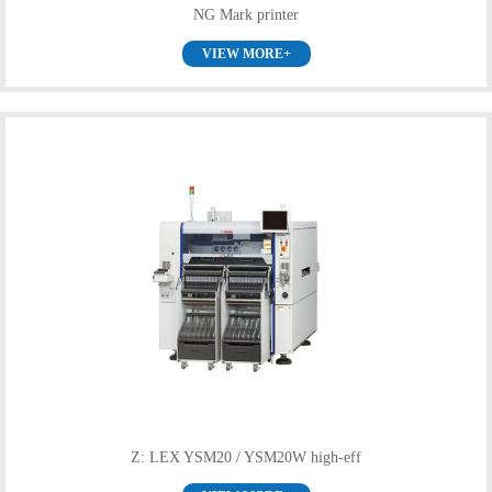
NG Mark printer
VIEW MORE+
Z: LEX YSM20 / YSM20W high-eff