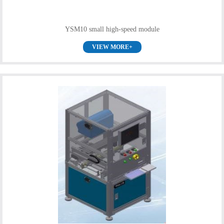
YSM10 small high-speed module
VIEW MORE+