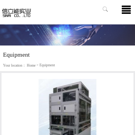
Equipment
> Equipment
Your location：
Home