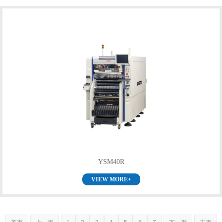
YSM40R
VIEW MORE+