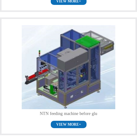
VIEW MORE+
NTN feeding machine before glu
VIEW MORE+