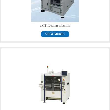
SMT feeding machine
VIEW MORE+