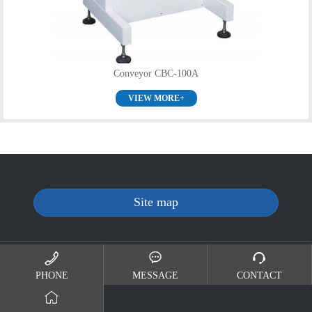
Conveyor CBC-100A
VIEW MORE+
Site map
Copyright(c)2019-2024 版权所有 SHENZHEN SINRI CO.,LTD
苏ICP备19039512号



PHONE
MESSAGE
CONTACT
