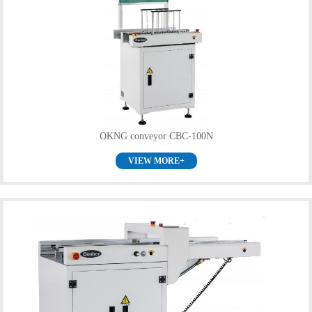
OKNG conveyor CBC-100N
VIEW MORE+