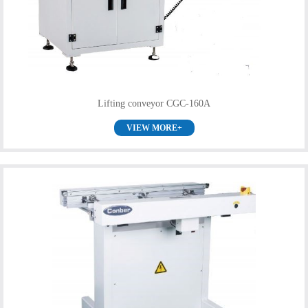
Lifting conveyor CGC-160A
VIEW MORE+