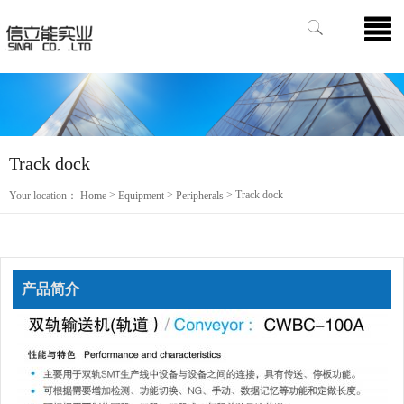
Track dock
>
>
> Track dock
Your location：
Home
Equipment
Peripherals
产品简介