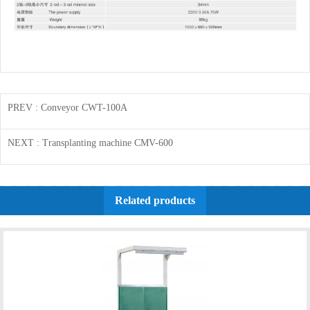
PREV
: Conveyor CWT-100A
NEXT
: Transplanting machine CMV-600
Related products